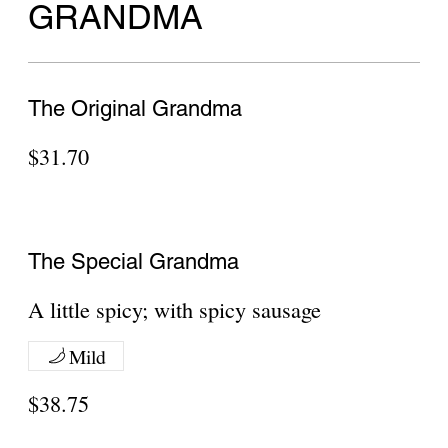
Neapolitan Round Penne Alla Vodka sauce
$27.95
Show More
Neapolitan Round Alfredo Sauce
Neapolitan Round Alfredo Sauce 8 Slices
$27.95
Show More
Meat Lovers