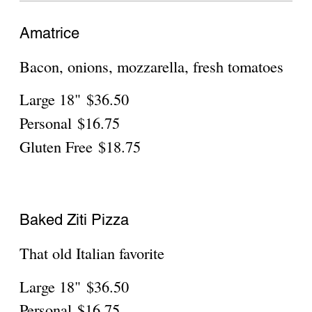
White Pizza
Quattro formaggi (4 cheeses)
Large 18"
$36.50
Personal
$16.75
Gluten Free
$18.75
Margherita Pizza
Fresh mozzarella, fresh basil, parmigiano,
our famous great tomato sauce
Large 18"
$36.50
Personal
$16.75
Gluten Free
$18.75