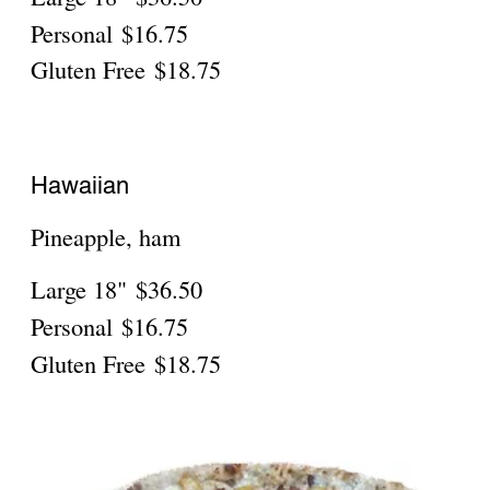
Gluten Free
$19.75
Robusta With Beef
Regular
$41.95
Personal 10"
$17.75
Gluten Free 10"
$19.75
Robusta With Spicy Sausage
Regular
$41.95
Personal 10"
$17.75
Gluten Free 10"
$19.75