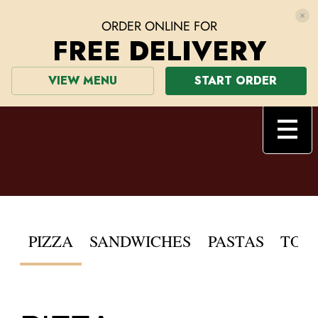
ORDER ONLINE FOR
FREE DELIVERY
VIEW MENU
START ORDER
PIZZA
SANDWICHES
PASTAS
TOPPINGS
SALADS
PIZZA