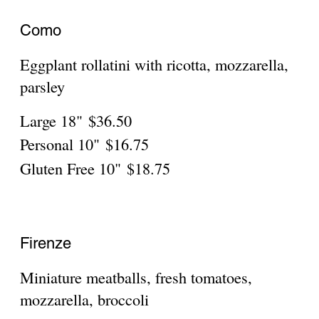
Personal 10"
$16.75
Gluten Free 10"
$18.75
Parma
Eggplant, prosciutto, mozzarella,
Large 18"
$36.50
Personal 10"
$16.75
Gluten Free 10"
$18.75
Pisa
Large 18"
$36.50
Personal 10"
$16.75
Gluten Free 10"
$18.75