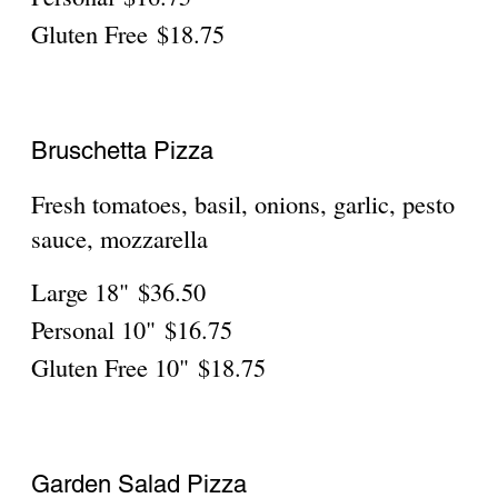
Ciociara
Bacon, pepperoni, ricotta, mozzarella,
parmigiano
Large 18"
$36.50
Personal
$16.75
Gluten Free
$18.75
Rustica
Buffalo chicken, red onions, cheddar
cheese, mozzarella, ranch dressing
Large 18"
$36.50
Personal
$16.75
Gluten Free
$18.75
Hawaiian