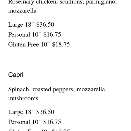
Personal
$16.75
Gluten Free
$18.75
Pesto Pizza
Pesto sauce, fresh tomatoes,mozzarella,
Large 18"
$36.50
Personal
$16.75
Gluten Free
$18.75
Scampi Provencale Pizza
Shrimp sautéed in white wine, fresh garlic,
olive oil and parsley
Large 18"
$39.85
Personal
$16.75