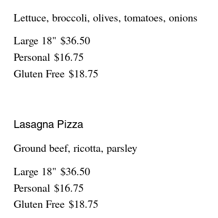
Pineapple, ham
Large 18"
$36.50
Personal
$16.75
Gluten Free
$18.75