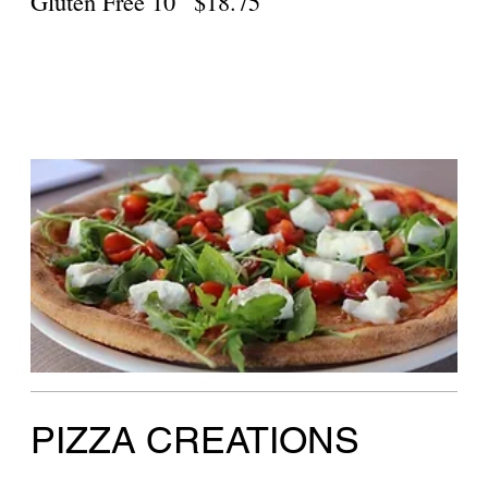
Gluten Free
$18.75
Veggie Primavera Pizza
Green peppers, zucchini, tomatoes, broccoli
Large 18"
$36.50
Personal
$16.75
Gluten Free
$18.75
Taco Pizza
Ground beef, jalapeño, scallions, cheddar
cheese
Large 18"
$36.50
Personal
$16.75
Gluten Free
$18.75