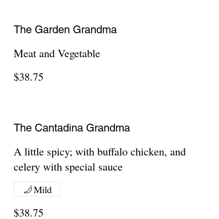
Pepperoni, Meatballs, Sausage, Ham,
Bacon
$41.20
Veggie Stuffed
Green peppers, broccoli, spinach,
$42
Meat Stuffed
Pepperoni, meatballs, sausage
$42.55
Everything