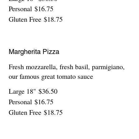
Mild
$38.75
The Great Grandma
fresh Mozzarella, pepperoni, Olive oil &
parmigiano
Mild
$38.75
LITTLE ITALY SPECIAL
add a little spice to your life!