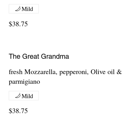
because...why share.
Neapolitan
10" Round
Regular
$12.50
Gluten Free
$14.55
meat toppings:
bacon
$3.75
Canadian Bacon
$3.75
Ground Beef
$3.75
Show More
Chipotle Sauce
10" Round With Chipotle Sauce
Regular
$12.50