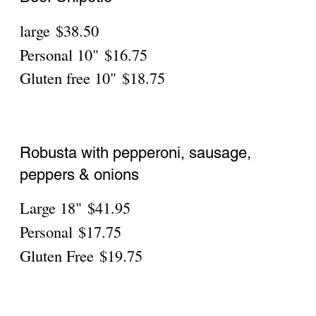
Robusta with pepperoni, sausage,
peppers & onions
Personal
$19.75
Gluten Free
$21.75
Robusta With Beef
Personal
$19.75
Gluten Free
$21.75
Robusta With Spicy Sausage
Personal
$19.75
Gluten Free
$21.75