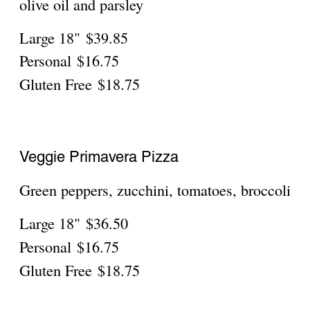
The Original Grandma
$31.70
The Special Grandma
A little spicy; with spicy sausage
Mild
$38.75
The Garden Grandma
Meat and Vegetable
$38.75
The Cantadina Grandma