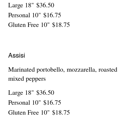
zucchini
Large 18"
$36.50
Personal 10"
$16.75
Gluten Free 10"
$18.75
Bologna
Sun-dried tomatoes, gorgonzola, parsely,
mozzarella
Large 18"
$36.50
Personal 10"
$16.75
Gluten Free 10"
$18.75
Bruschetta Pizza
Fresh tomatoes, basil, onions, garlic, pesto