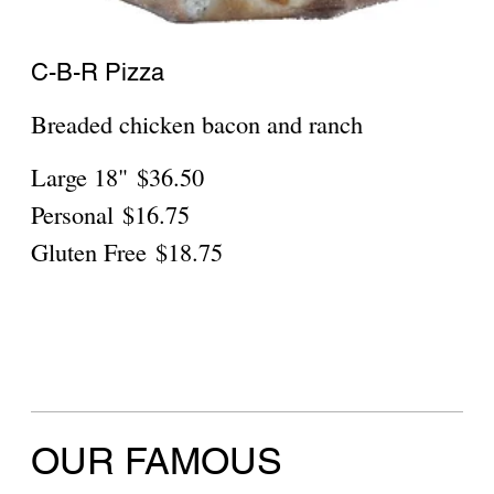
Sicilian
$30.95
Show More
Chipotle Sauce
Mild
$27.95
Show More
Neapolitan Round Penne Alla Vodka
sauce