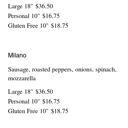
Roma
Ham, black olives, ricotta, mozzarella,
capers
Large 18"
$36.50
Personal 10"
$16.75
Gluten Free 10"
$18.75
Siena
Ricotta, ham, pineapple (white)
Large 18"
$36.50
Personal 10"
$16.75
Gluten Free 10"
$18.75