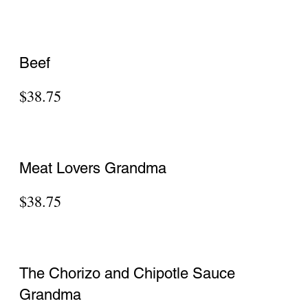
$41.90
Penne Vodka Pizza
$36.50
PERSONAL