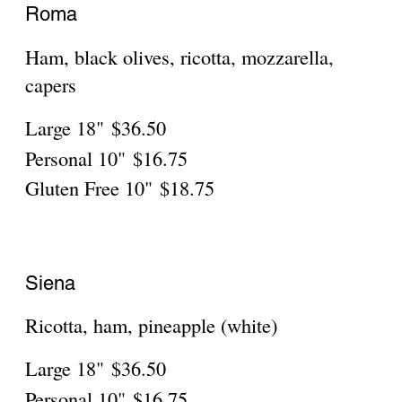
Amatrice
Bacon, onions, mozzarella, fresh tomatoes
Large 18"
$36.50
Personal
$16.75
Gluten Free
$18.75
Baked Ziti Pizza
That old Italian favorite
Large 18"
$36.50
Personal
$16.75
Gluten Free
$18.75
Bruschetta Pizza