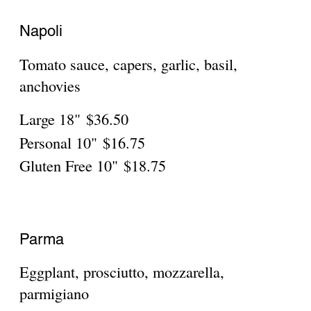
Sorrento
Large 18"
$36.50
Personal 10"
$16.75
Gluten Free 10"
$18.75
Verona
Rosemary chicken, scallions, parmigiano,
mozzarella
Large 18"
$36.50
Personal 10"
$16.75
Gluten Free 10"
$18.75
Capri