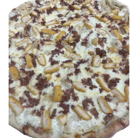
OUR CLASSICS
standing the test of time
Neapolitan
Round, 8 Slices, All Cheese
$27.50
Show More