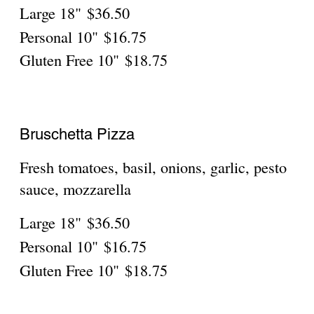
Large 18"
$36.50
Personal 10"
$16.75
Gluten Free 10"
$18.75
Milano
Sausage, roasted peppers, onions, spinach,
Large 18"
$36.50
Personal 10"
$16.75
Gluten Free 10"
$18.75
Napoli
Tomato sauce, capers, garlic, basil,
Large 18"
$36.50