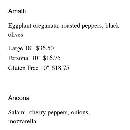
Salami, cherry peppers, onions,
mozzarella
Large 18"
$36.50
Personal 10"
$16.75
Gluten Free 10"
$18.75
Assisi
Marinated portobello, mozzarella, roasted
mixed peppers
Large 18"
$36.50
Personal 10"
$16.75
Gluten Free 10"
$18.75
Bari
Scallions, parsley, black olives, mozzarella,