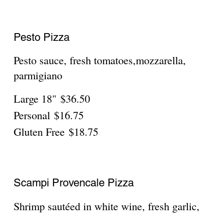
C-B-R Pizza
Breaded chicken bacon and ranch
Large 18"
$36.50
Personal
$16.75
Gluten Free
$18.75
OUR FAMOUS
GRANDMA