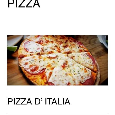
PIZZA D’ ITALIA
Amalfi
Eggplant oreganata, roasted peppers, black
olives
Large 18"
$36.50
Personal 10"
$16.75
Gluten Free 10"
$18.75
Ancona