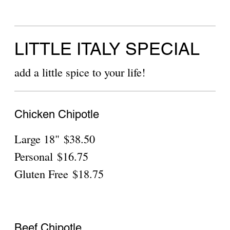
Gluten Free
$14.55
meat toppings:
bacon
$3.75
Canadian Bacon
$3.75
Ground Beef
$3.75
Show More
Chicken Chipotle
Personal
$18.75
Gluten Free
$20.75
Beef Chipotle
Personal
$18.75
Gluten Free
$20.75