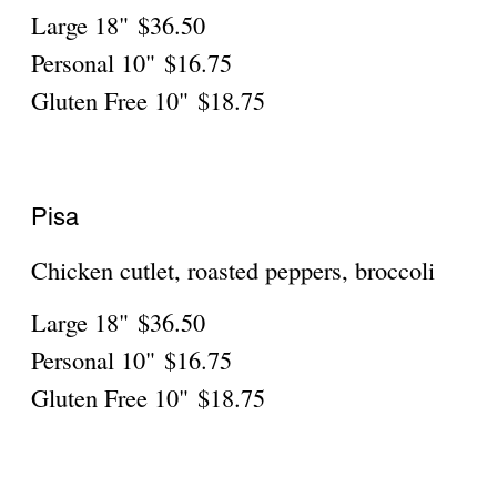
Spinach, roasted peppers, mozzarella,
mushrooms
Large 18"
$36.50
Personal 10"
$16.75
Gluten Free 10"
$18.75
PIZZA CREATIONS