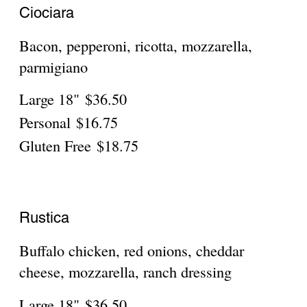
Chicken Chipotle
Large 18"
$38.50
Personal
$16.75
Gluten Free
$18.75
Beef Chipotle
large
$38.50
Personal 10"
$16.75
Gluten free 10"
$18.75
Robusta with pepperoni, sausage,
peppers & onions
Large 18"
$41.95
Personal
$17.75