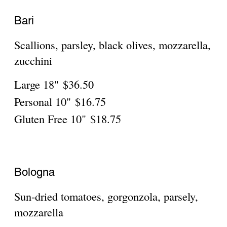
sauce, mozzarella
Large 18"
$36.50
Personal 10"
$16.75
Gluten Free 10"
$18.75
Como
Eggplant rollatini with ricotta, mozzarella,
Large 18"
$36.50
Personal 10"
$16.75
Gluten Free 10"
$18.75
Firenze
Miniature meatballs, fresh tomatoes,