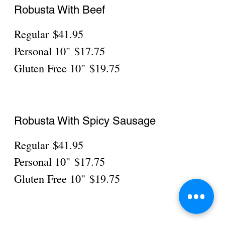
Meat Lovers
10" Pepperoni, Meatballs, Sausage, Ham,
Bacon
Personal
$19.75
Gluten Free
$21.75
Everything
Personal
$19.75
Gluten Free
$21.75