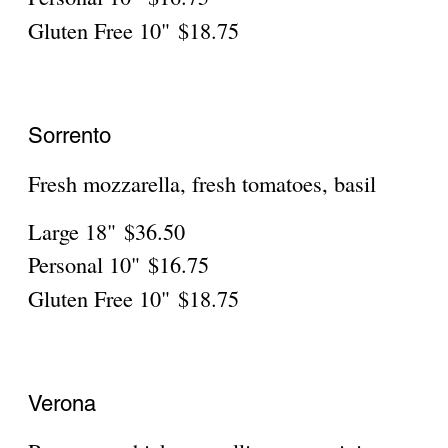
Fresh tomatoes, basil, onions, garlic, pesto
sauce, mozzarella
Large 18"
$36.50
Personal 10"
$16.75
Gluten Free 10"
$18.75
Garden Salad Pizza
Lettuce, broccoli, olives, tomatoes, onions
Large 18"
$36.50
Personal
$16.75
Gluten Free
$18.75
Lasagna Pizza
Ground beef, ricotta, parsley
Large 18"
$36.50