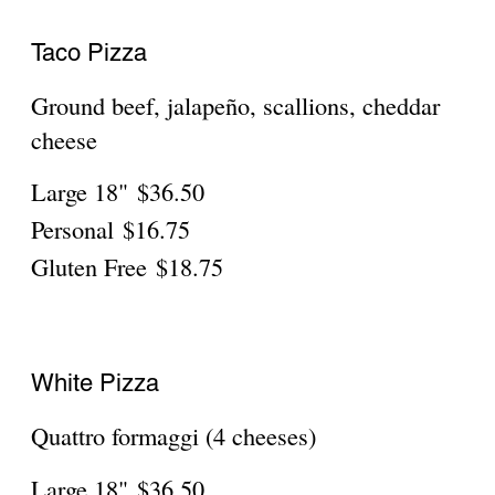
A little spicy; with buffalo chicken, and
celery with special sauce
Mild
$38.75
Beef
$38.75
Meat Lovers Grandma
$38.75
The Chorizo and Chipotle Sauce
Grandma